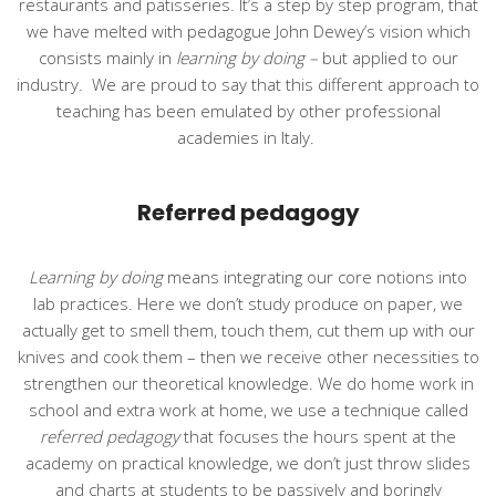
restaurants and patisseries. It’s a step by step program, that
we have melted with pedagogue John Dewey’s vision which
consists mainly in
learning by doing –
but applied to our
industry.
We are proud to say that this different approach to
teaching has been emulated by other professional
academies in Italy.
Referred pedagogy
Learning by doing
means integrating our core notions into
lab practices. Here we don’t study produce on paper, we
actually get to smell them, touch them, cut them up with our
knives and cook them – then we receive other necessities to
strengthen our theoretical knowledge. We do home work in
school and extra work at home, we use a technique called
referred pedagogy
that focuses the hours spent at the
academy on practical knowledge, we don’t just throw slides
and charts at students to be passively and boringly