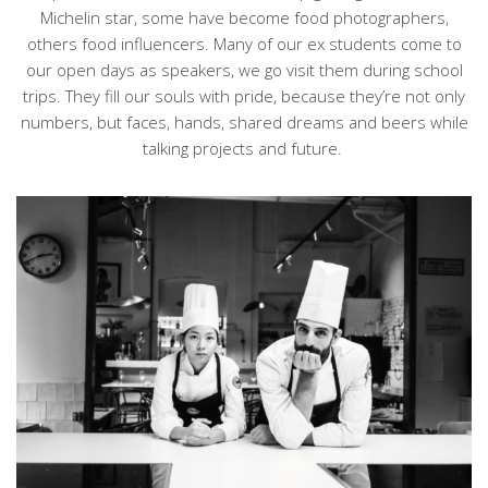
Michelin star, some have become food photographers,
others food influencers. Many of our
ex students
come to
our open days as speakers, we go visit them during school
trips. They fill our souls with pride, because they’re not only
numbers, but faces, hands, shared dreams and beers while
talking projects and future.