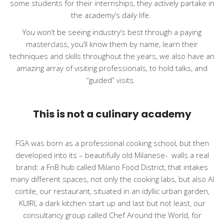
some students for their internships, they actively partake in
the academy’s daily life.
You won’t be seeing industry’s best through a paying
masterclass, you’ll know them by name, learn their
techniques and skills throughout the years, we also have an
amazing array of visiting professionals, to hold talks, and
“guided” visits.
This is not a culinary academy
FGA was born as a professional cooking school, but then
developed into its – beautifully old Milanese-
walls a real
brand: a FnB hub called Milano Food District, that intakes
many different spaces, not only the cooking labs, but also Al
cortile, our restaurant, situated in an idyllic urban garden,
KUIRI, a dark kitchen start up and last but not least, our
consultancy group called Chef Around the World, for