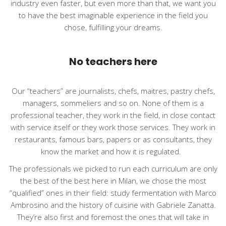
industry even faster, but even more than that, we want you
to have the best imaginable experience in the field you
chose, fulfilling your dreams.
No teachers here
Our “teachers” are journalists, chefs, maitres, pastry chefs,
managers, sommeliers and so on. None of them is a
professional teacher, they work in the field, in close contact
with service itself or they work those services. They work in
restaurants, famous bars, papers or as consultants, they
know the market and how it is regulated.
The professionals we picked to run each curriculum are only
the best of the best here in Milan, we chose the most
“qualified” ones in their field: study fermentation with Marco
Ambrosino and the history of cuisine with Gabriele Zanatta.
They’re also first and foremost the ones that will take in