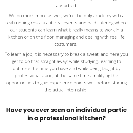
absorbed.
We do much more as well, we’re the only academy with a
real running restaurant, real events and paid catering where
our students can learn what it really means to work in a
kitchen or on the floor, managing and dealing with real life
costumers.
To learn a job, it is necessary to break a sweat, and here you
get to do that straight away: while studying, learning to
optimise the time you have and while being taught by
professionals, and, at the same time amplifying the
opportunities to gain experience points well before starting
the actual internship.
Have you ever seen an individual partie
in a professional kitchen?