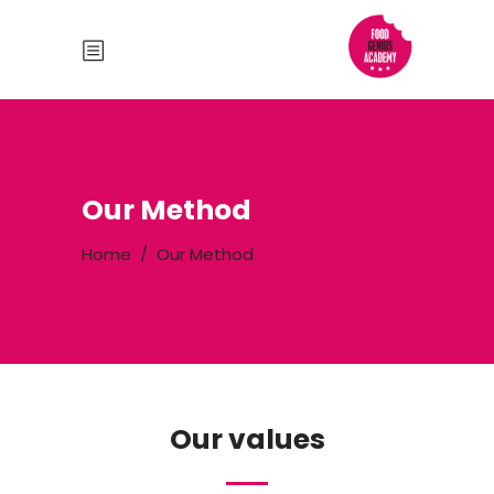
Our Method
Home
/
Our Method
Our values