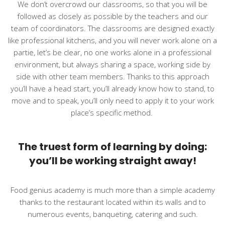
We don’t overcrowd our classrooms, so that you will be
followed as closely as possible by the teachers and our
team of coordinators. The classrooms are designed exactly
like professional kitchens, and you will never work alone on a
partie, let’s be clear, no one works alone in a professional
environment, but always sharing a space, working side by
side with other team members. Thanks to this approach
you’ll have a head start, you’ll already know how to stand, to
move and to speak, you’ll only need to apply it to your work
place’s specific method.
The truest form of learning by doing:
you’ll be working straight away!
Food genius academy is much more than a simple academy
thanks to the restaurant located within its walls and to
numerous events, banqueting, catering and such.