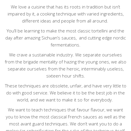
We love a cuisine that has its roots in tradition but isn’t
impaired by it, a cooking technique with varied ingredients,
different ideas and people from all around.
You’ll be learning to make the most classic tortellini and the
day after amazing Sichuan’s sauces,
and cutting edge nordic
fermentations.
We crave a sustainable industry. We separate ourselves
from the brigade mentality of hazing the young ones, we also
separate ourselves from the heroic, interminably useless,
sixteen hour shifts.
These techniques are obsolete, unfair, and have very little to
do with good service. We believe it to be the best job in the
world, and we want to make it so for everybody.
We want to teach techniques that favour flavour, we want
you to know the most classical French sauces as well as the
most avant guard techniques. We don’t want you to do a
molecular spherification for the sake of the technique itself,