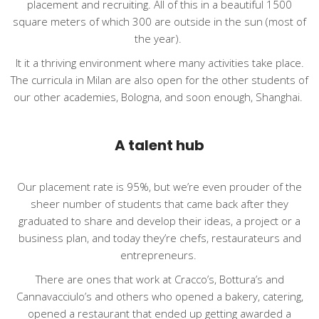
placement and recruiting. All of this in a beautiful 1500
square meters of which 300 are outside in the sun (most of
the year).
It it a thriving environment where many activities take place.
The curricula in Milan are also open for the other students of
our other academies, Bologna, and soon enough, Shanghai.
A talent hub
Our placement rate is 95%, but we’re even prouder of the
sheer number of students that came back after they
graduated to share and develop their ideas, a project or a
business plan, and today they’re chefs, restaurateurs and
entrepreneurs.
There are ones that work at Cracco’s, Bottura’s and
Cannavacciulo’s and others who opened a bakery, catering,
opened a restaurant that ended up getting awarded a