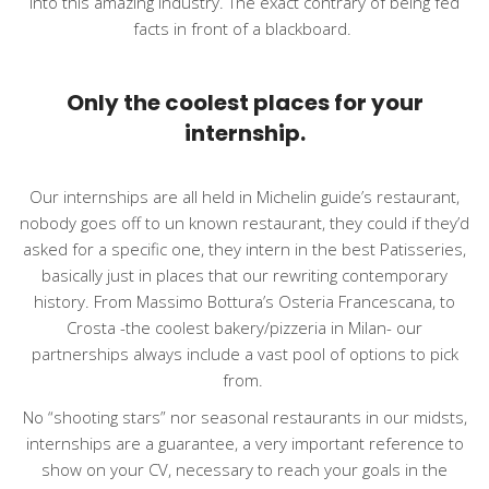
into this amazing industry. The exact contrary of being fed
facts in front of a blackboard.
Only the coolest places for your
internship.
Our internships are all held in Michelin guide’s restaurant,
nobody goes off to un known restaurant, they could if they’d
asked for a specific one, they intern in the best Patisseries,
basically just in places that our rewriting contemporary
history. From Massimo Bottura’s Osteria Francescana, to
Crosta -the coolest bakery/pizzeria in Milan-
our
partnerships
always include a vast pool of options to pick
from.
No “shooting stars” nor seasonal restaurants in our midsts,
internships are a guarantee, a very important reference to
show on your CV, necessary to reach your goals in the