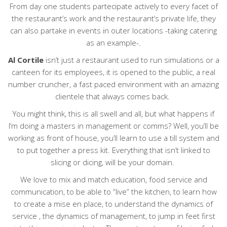
From day one students partecipate actively to every facet of
the restaurant’s work and the restaurant’s private life, they
can also partake in events in outer locations -taking catering
as an example-.
Al Cortile
isn’t just a restaurant used to run simulations or a
canteen for its employees, it is opened to the public, a real
number cruncher, a fast paced environment with an amazing
clientele that always comes back.
You might think, this is all swell and all, but what happens if
I’m doing a masters in management or comms? Well, you’ll be
working as front of house, you’ll learn to use a till system and
to put together a press kit. Everything that isn’t linked to
slicing or dicing, will be your domain.
We love to mix and match education, food service and
communication, to be able to “live” the kitchen, to learn how
to create a mise en place, to understand the dynamics of
service , the dynamics of management, to jump in feet first