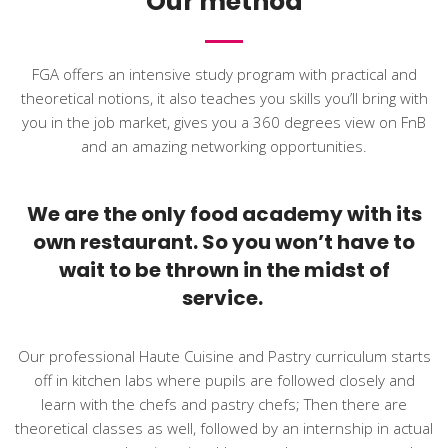
Our method
FGA offers an intensive study program with practical and
theoretical notions, it also teaches you skills you’ll bring with
you in the job market, gives you a 360 degrees view on FnB
and an amazing networking opportunities.
We are the only food academy with its
own restaurant. So you won’t have to
wait to be thrown in the midst of
service.
Our professional Haute Cuisine and Pastry curriculum starts
off in kitchen labs where pupils are followed closely and
learn with the chefs and pastry chefs; Then there are
theoretical classes as well, followed by an internship in actual