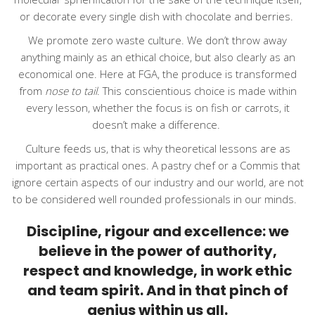
or decorate every single dish with chocolate and berries.
We promote zero waste culture. We don’t throw away
anything mainly as an ethical choice, but also clearly as an
economical one. Here at FGA, the produce is transformed
from
nose to tail
. This conscientious choice is made within
every lesson, whether the focus is on fish or carrots, it
doesn’t make a difference.
Culture feeds us, that is why theoretical lessons are as
important as practical ones. A pastry chef or a Commis that
ignore certain aspects of our industry and our world, are not
to be considered well rounded professionals in our minds.
Discipline, rigour and excellence: we
believe in the power of authority,
respect and knowledge, in work ethic
and team spirit. And in that pinch of
genius within us all.