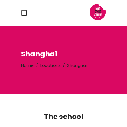
Shanghai
Home
/
Locations
/
Shanghai
The school