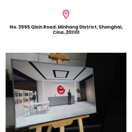
No. 3555 Qixin Road, Minhang District, Shanghai,
Cina, 201101