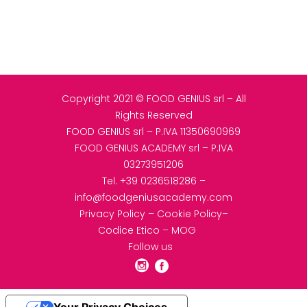
Copyright 2021 © FOOD GENIUS srl – All
Rights Reserved
FOOD GENIUS srl – P.IVA 11350690969
FOOD GENIUS ACADEMY srl – P.IVA
03273951206
Tel.
+39 0236518286
–
info@foodgeniusacademy.com
Privacy Policy
–
Cookie Policy
–
Codice Etico
–
MOG
Follow us
Your Privacy Choices