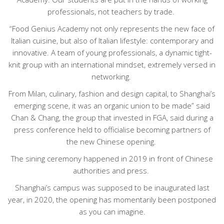
professionals, not teachers by trade.
“Food Genius Academy not only represents the new face of
Italian cuisine, but also of Italian lifestyle: contemporary and
innovative. A team of young professionals, a dynamic tight-
knit group with an international mindset, extremely versed in
networking.
From Milan, culinary, fashion and design capital, to Shanghai’s
emerging scene, it was an organic union to be made” said
Chan & Chang, the group that invested in FGA, said during a
press conference held to officialise becoming partners of
the new Chinese opening.
The sining ceremony happened in 2019 in front of Chinese
authorities and press.
Shanghai’s campus was supposed to be inaugurated last
year, in 2020, the opening has momentarily been postponed
as you can imagine.