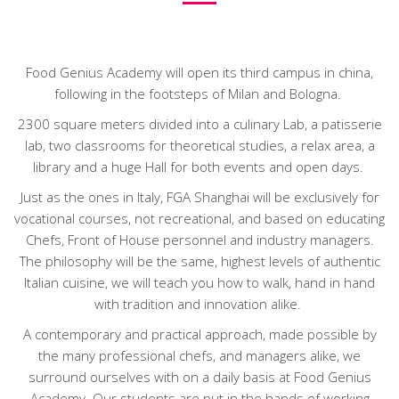
Food Genius Academy will open its third campus in china,
following in the footsteps of Milan and Bologna.
2300 square meters divided into a culinary Lab, a patisserie
lab, two classrooms for theoretical studies, a relax area, a
library and a huge Hall for both events and open days.
Just as the ones in Italy, FGA Shanghai will be exclusively for
vocational courses, not recreational, and based on educating
Chefs, Front of House personnel and industry managers.
The philosophy will be the same, highest levels of authentic
Italian cuisine, we will teach you how to walk, hand in hand
with tradition and innovation alike.
A contemporary and practical approach, made possible by
the many professional chefs, and managers alike, we
surround ourselves with on a daily basis at Food Genius
Academy. Our students are put in the hands of working